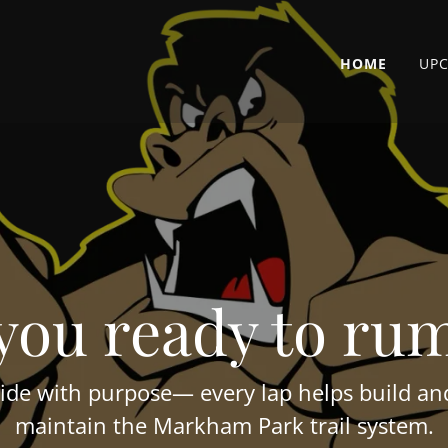
HOME
UP
you ready to ru
ide with purpose— every lap helps build a
maintain the Markham Park trail system.