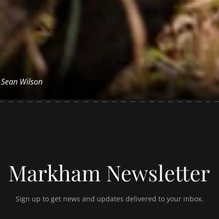
y Sean Wilson
Markham Newsletter
Sign up to get news and updates delivered to your inbox.