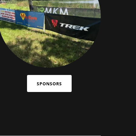
SPONSORS