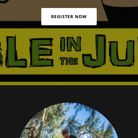
REGISTER NOW