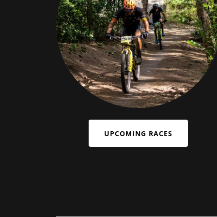
UPCOMING RACES