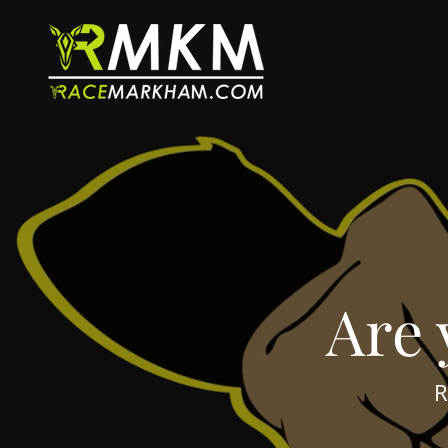
Are 
R