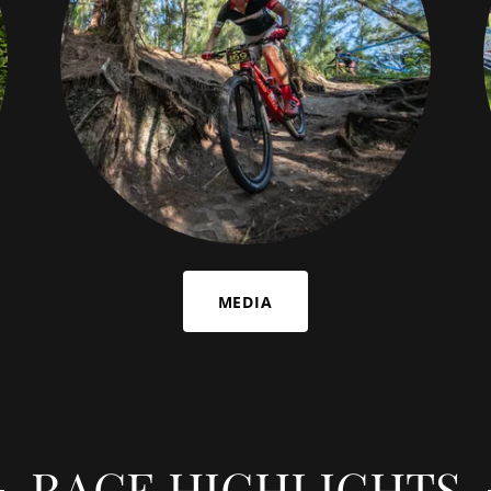
MEDIA
RACE HIGHLIGHTS