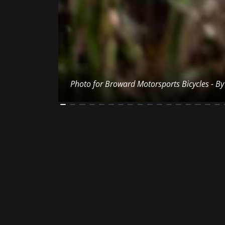
Photo for Broward Motorsports Bicycles - B