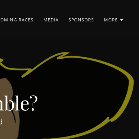
COMING RACES
MEDIA
SPONSORS
MORE
mble?
nd